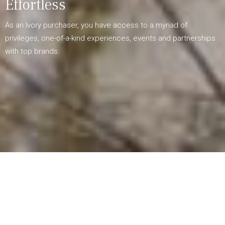
Effortless
As an Ivory purchaser, you have access to a myriad of
privileges, one-of-a-kind experiences, events and partnerships
with top brands.
Unique Experiences and Events
Be one of the first to receive exclusive invitations to special
event collaborations with our partner brands, tailored