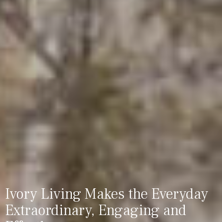
Ivory Living Makes the Everyday
Extraordinary, Engaging and