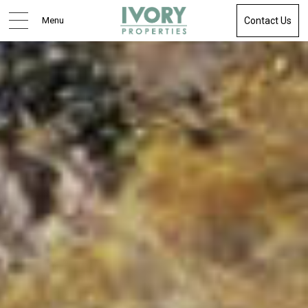
Menu
Contact Us